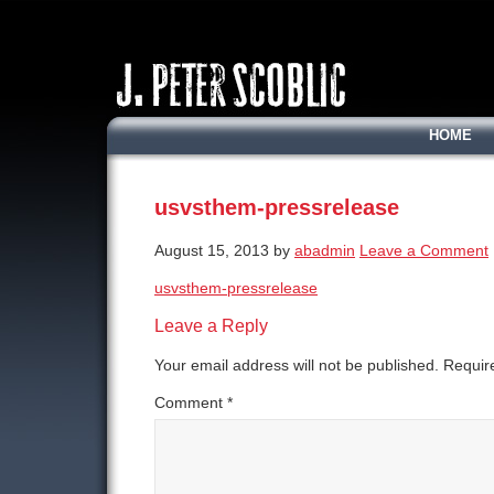
HOME
usvsthem-pressrelease
August 15, 2013
by
abadmin
Leave a Comment
usvsthem-pressrelease
Leave a Reply
Your email address will not be published.
Requir
Comment
*