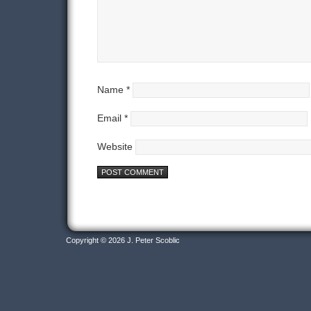
Name
*
Email
*
Website
Copyright © 2026 J. Peter Scoblic